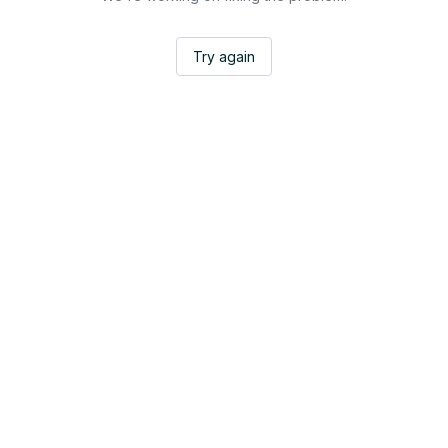
Try again