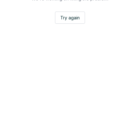
Try again