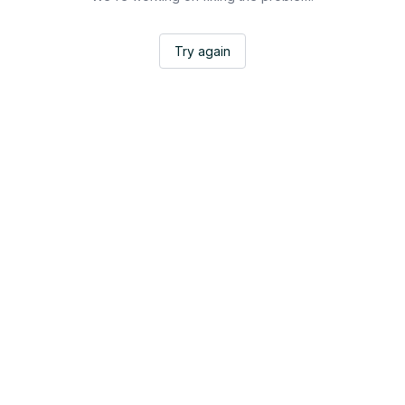
Try again