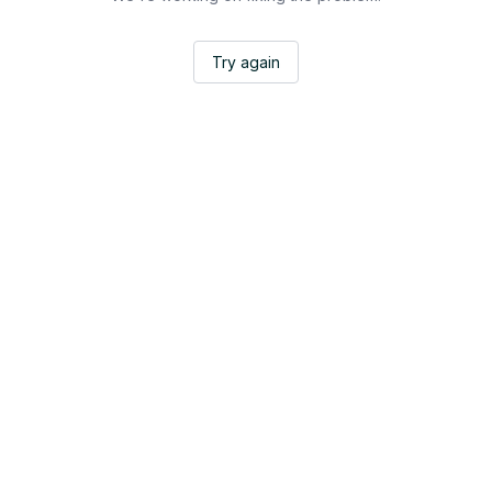
Try again