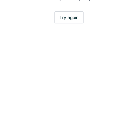
Try again