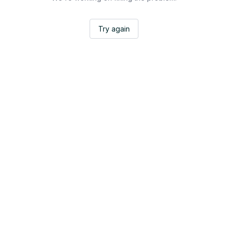
Try again