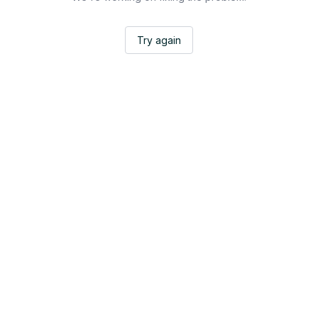
Try again