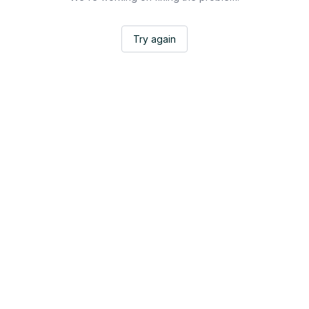
Try again