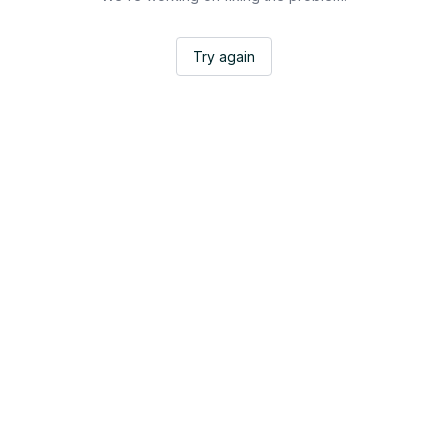
Try again