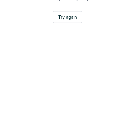
Try again