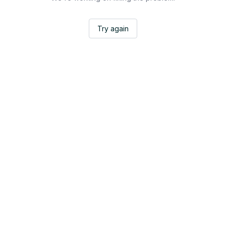
Try again