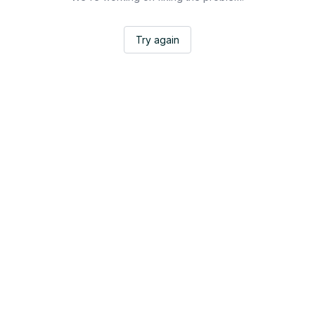
Try again