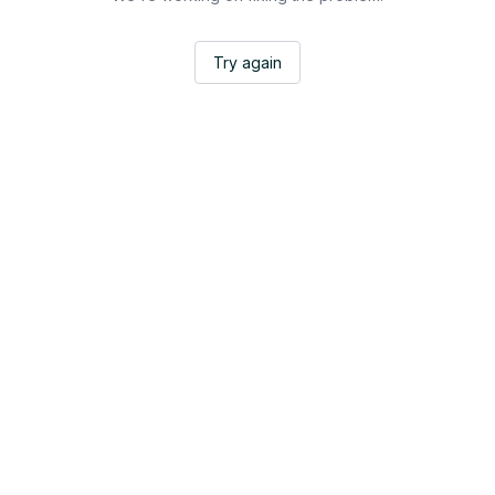
Try again