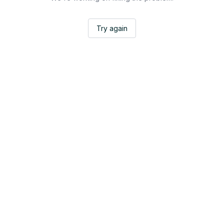
Try again