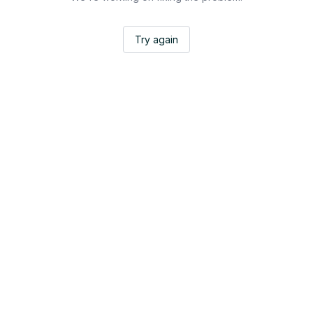
Try again