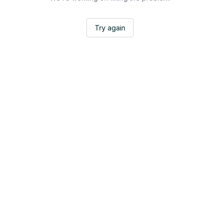
Try again