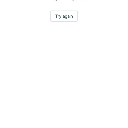
Try again