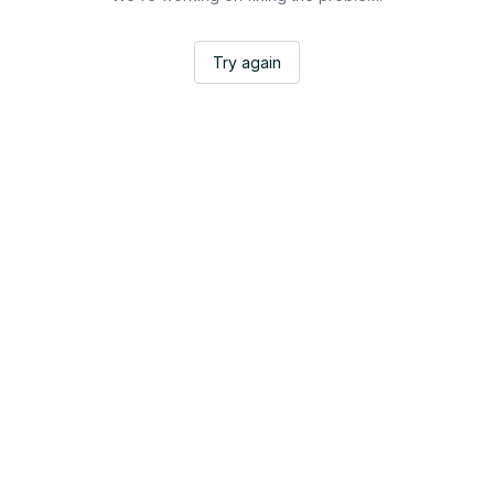
Try again