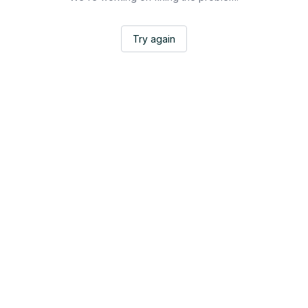
Try again