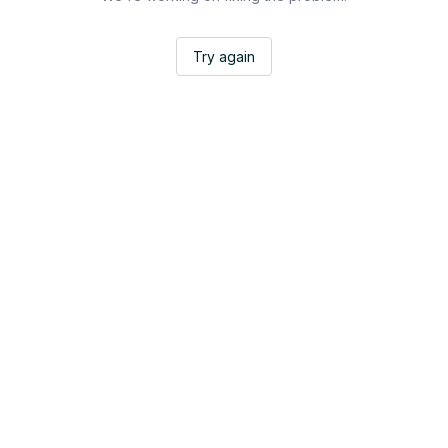
Try again