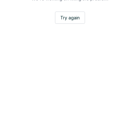
Try again