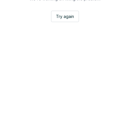
Try again