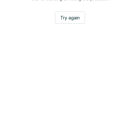
Try again