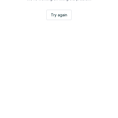
Try again