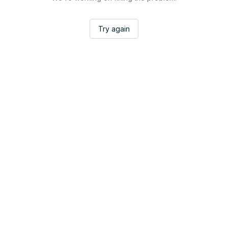
Try again