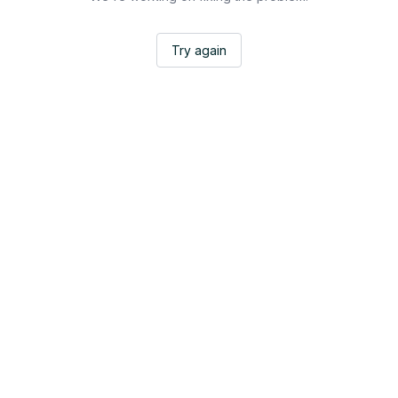
Try again