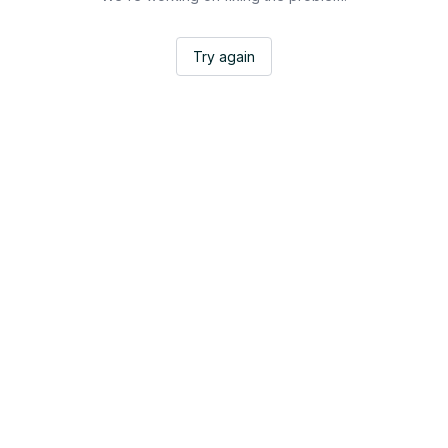
Try again