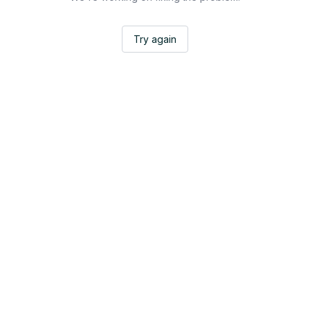
Try again