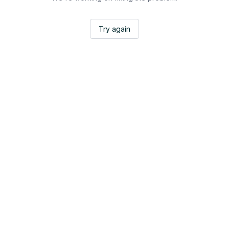
Try again