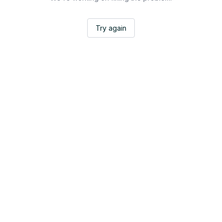
Try again