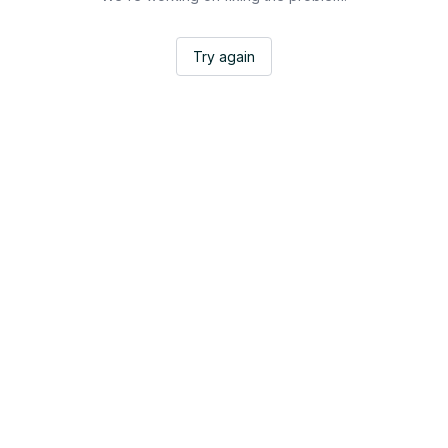
Try again