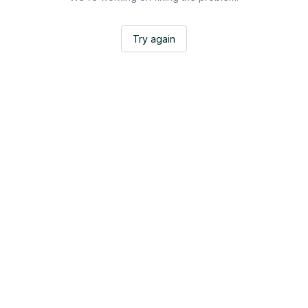
Try again