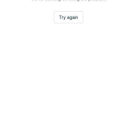
Try again