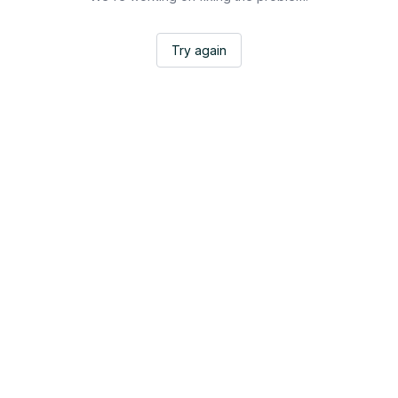
Try again