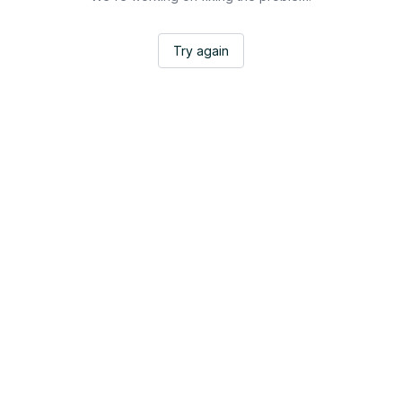
Try again