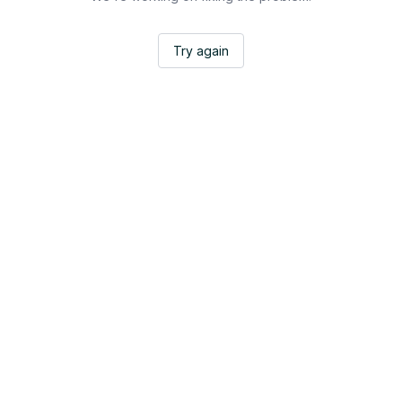
Try again