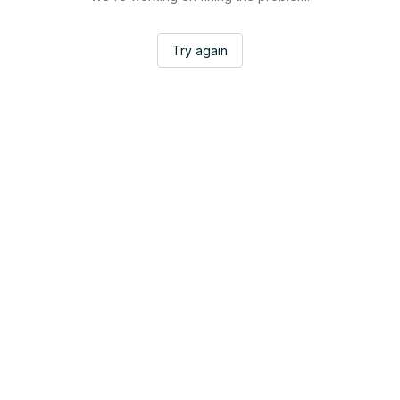
Try again