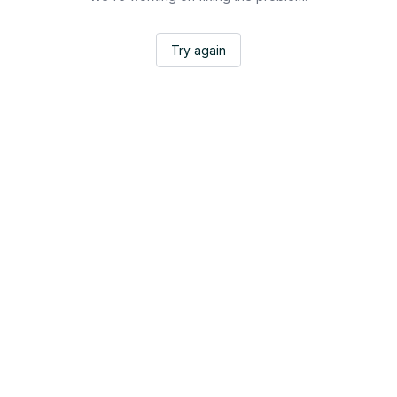
Try again