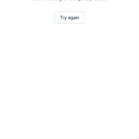
Try again