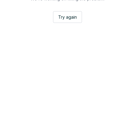
Try again