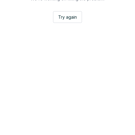
Try again