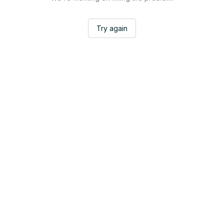
Try again