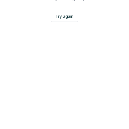
Try again