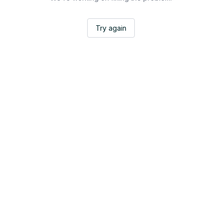
Try again