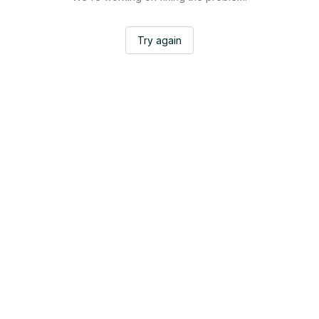
Try again