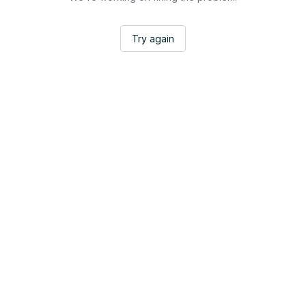
Try again