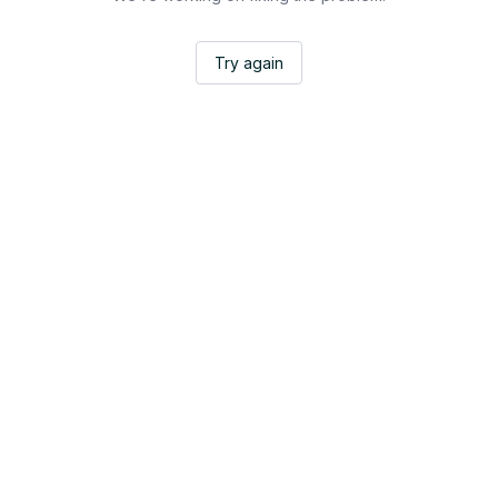
Try again