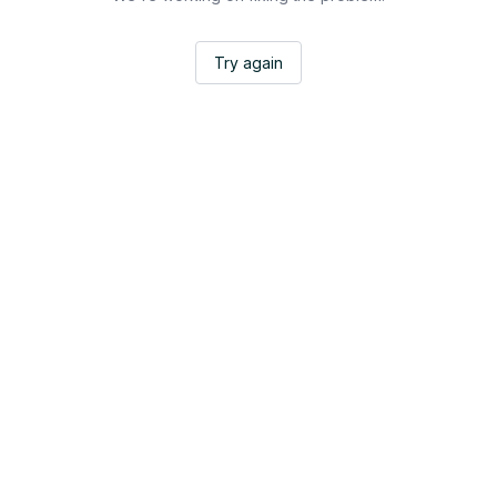
Try again