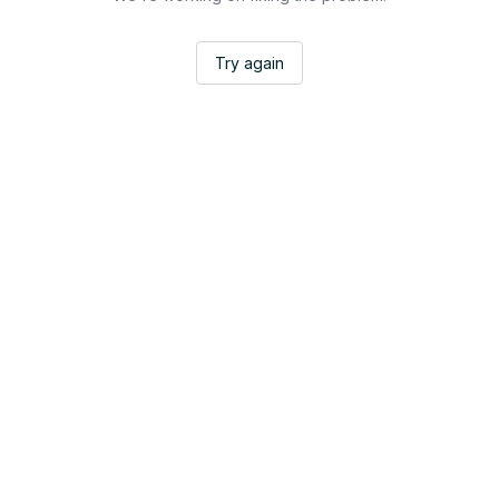
Try again