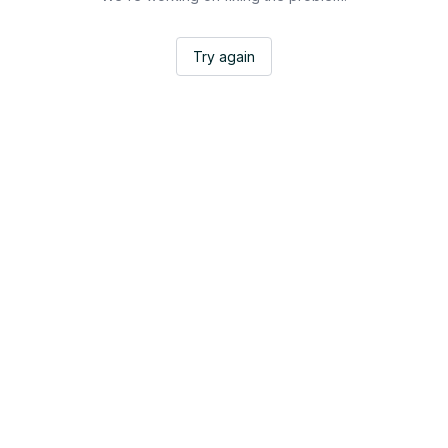
Try again